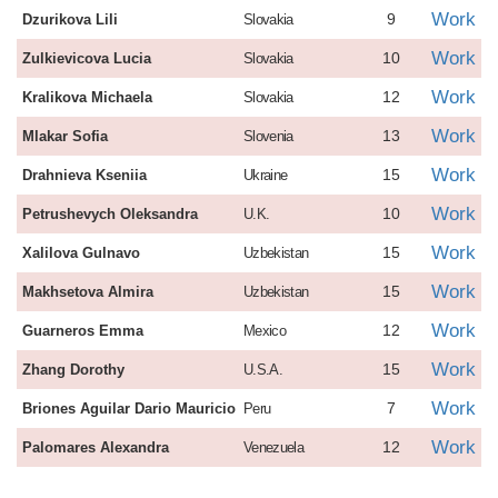
Work
9
Dzurikova Lili
Slovakia
Work
10
Zulkievicova Lucia
Slovakia
Work
12
Kralikova Michaela
Slovakia
Work
13
Mlakar Sofia
Slovenia
Work
15
Drahnieva Kseniia
Ukraine
Work
10
Petrushevych Oleksandra
U.K.
Work
15
Xalilova Gulnavo
Uzbekistan
Work
15
Makhsetova Almira
Uzbekistan
Work
12
Guarneros Emma
Mexico
Work
15
Zhang Dorothy
U.S.A.
Work
7
Briones Aguilar Dario Mauricio
Peru
Work
12
Palomares Alexandra
Venezuela