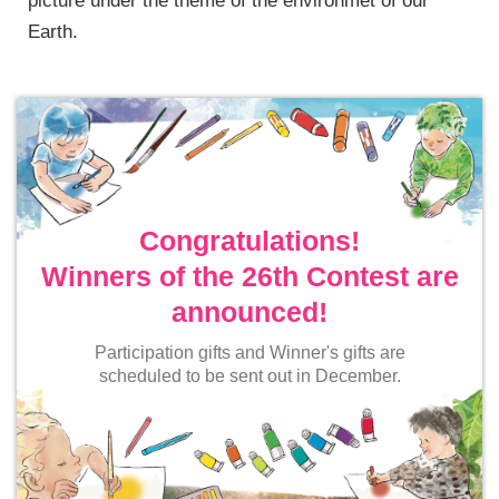
picture under the theme of the environmet of our
Earth.
Congratulations!
Winners of the 26th Contest are
announced!
Participation gifts and Winner's gifts are
scheduled to be sent out in December.