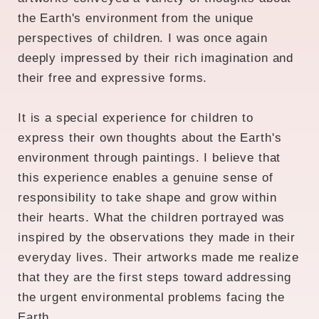
the Earth's environment from the unique
perspectives of children. I was once again
deeply impressed by their rich imagination and
their free and expressive forms.
It is a special experience for children to
express their own thoughts about the Earth's
environment through paintings. I believe that
this experience enables a genuine sense of
responsibility to take shape and grow within
their hearts. What the children portrayed was
inspired by the observations they made in their
everyday lives. Their artworks made me realize
that they are the first steps toward addressing
the urgent environmental problems facing the
Earth.