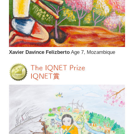
Xavier Davince Felizberto
Age 7, Mozambique