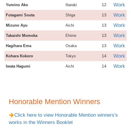
Work
12
Yumino Ako
Ibaraki
Work
13
Futagami Souta
Shiga
Work
13
Mizuno Ayu
Aichi
Work
13
Takaishi Momoka
Ehime
Work
13
Hagihara Ema
Osaka
Work
14
Kohara Kokoro
Tokyo
Work
14
Iwata Hagumi
Aichi
Honorable Mention Winners
Click here to view Honorable Mention winners's
works in the Winners Booklet