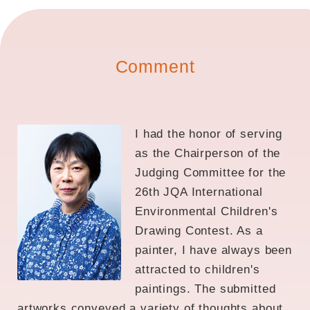
Comment
I had the honor of serving
as the Chairperson of the
Judging Committee for the
26th JQA International
Environmental Children's
Drawing Contest. As a
painter, I have always been
attracted to children's
paintings. The submitted
artworks conveyed a variety of thoughts about