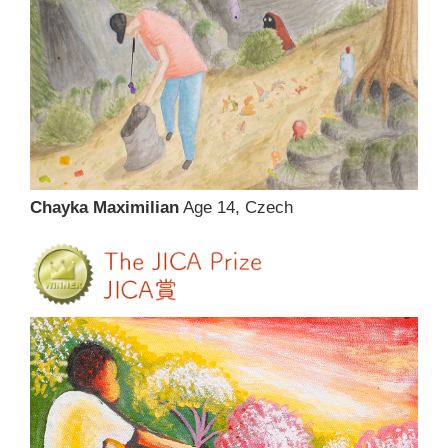
Chayka Maximilian
Age 14, Czech