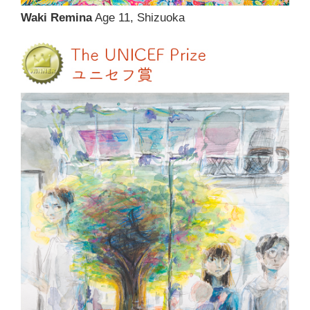
Waki Remina
Age 11, Shizuoka