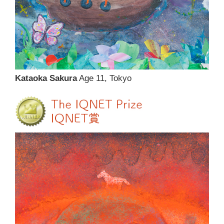
Kataoka Sakura
Age 11, Tokyo