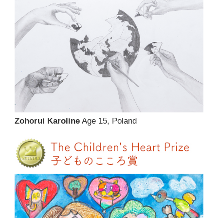
Zohorui Karoline
Age 15, Poland