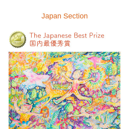
Japan Section