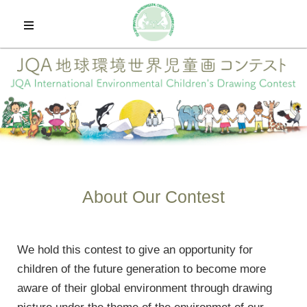
Home
About Contest
The 26th Winners
Application
About Our Contest
Past Winners
We hold this contest to give an opportunity for
Exhibitions
children of the future generation to become more
aware of their global environment through drawing
日本語