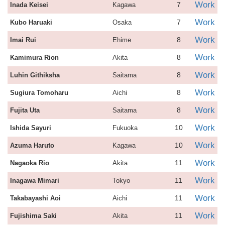
Work
7
Inada Keisei
Kagawa
Work
7
Kubo Haruaki
Osaka
Work
8
Imai Rui
Ehime
Work
8
Kamimura Rion
Akita
Work
8
Luhin Githiksha
Saitama
Work
8
Sugiura Tomoharu
Aichi
Work
8
Fujita Uta
Saitama
Work
10
Ishida Sayuri
Fukuoka
Work
10
Azuma Haruto
Kagawa
Work
11
Nagaoka Rio
Akita
Work
11
Inagawa Mimari
Tokyo
Work
11
Takabayashi Aoi
Aichi
Work
11
Fujishima Saki
Akita