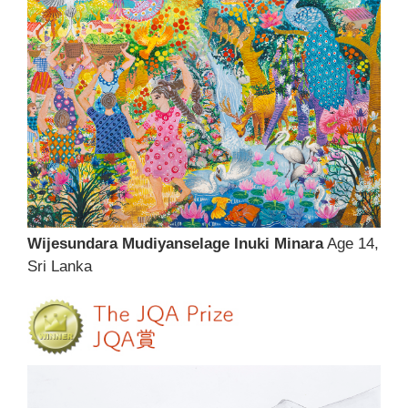
Wijesundara Mudiyanselage Inuki Minara
Age 14,
Sri Lanka