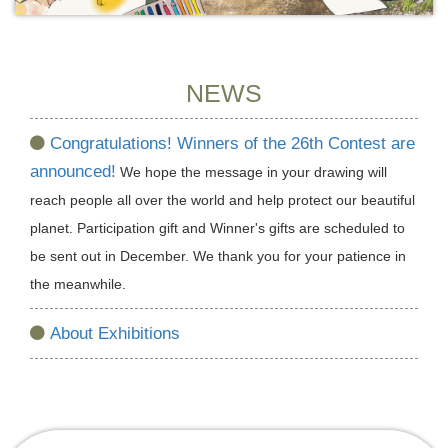
NEWS
Congratulations! Winners of the 26th Contest are
announced!
We hope the message in your drawing will
reach people all over the world and help protect our beautiful
planet. Participation gift and Winner's gifts are scheduled to
be sent out in December. We thank you for your patience in
the meanwhile.
About Exhibitions