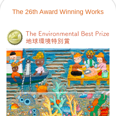
The 26th Award Winning Works