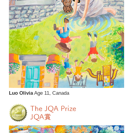
Luo Olivia
Age 11, Canada