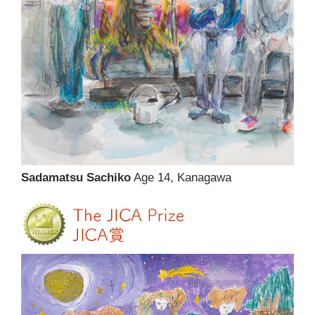
Sadamatsu Sachiko
Age 14, Kanagawa