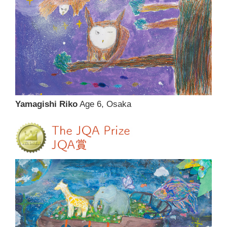
Yamagishi Riko
Age 6, Osaka