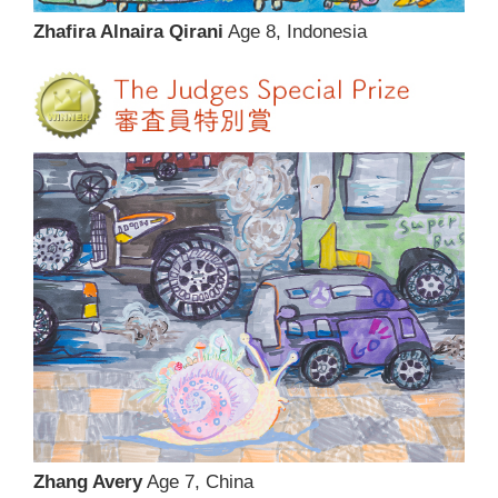
Zhafira Alnaira Qirani
Age 8, Indonesia
Zhang Avery
Age 7, China