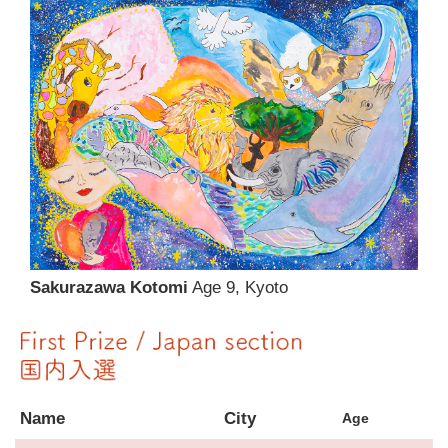
Sakurazawa Kotomi
Age 9, Kyoto
Name
City
Age