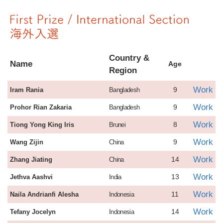
Country &
Name
Age
Region
Work
9
Iram Rania
Bangladesh
Work
9
Prohor Rian Zakaria
Bangladesh
Work
8
Tiong Yong King Iris
Brunei
Work
9
Wang Zijin
China
Work
14
Zhang Jiating
China
Work
13
Jethva Aashvi
India
Work
11
Naila Andrianfi Alesha
Indonesia
Work
14
Tefany Jocelyn
Indonesia