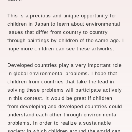
This is a precious and unique opportunity for
children in Japan to learn about environmental
issues that differ from country to country
through paintings by children of the same age. I
hope more children can see these artworks.
Developed countries play a very important role
in global environmental problems. I hope that
children from countries that take the lead in
solving these problems will participate actively
in this contest. It would be great if children
from developing and developed countries could
understand each other through environmental
problems. In order to realize a sustainable
society in which children around the world can