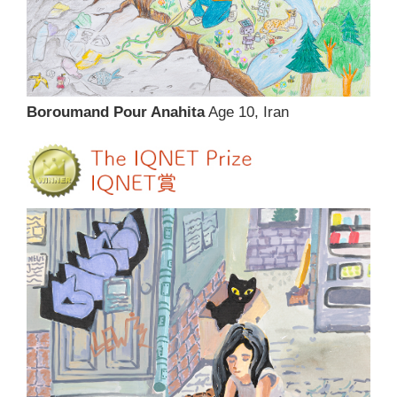
Boroumand Pour Anahita
Age 10, Iran