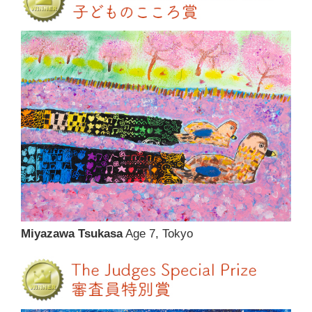
Miyazawa Tsukasa
Age 7, Tokyo