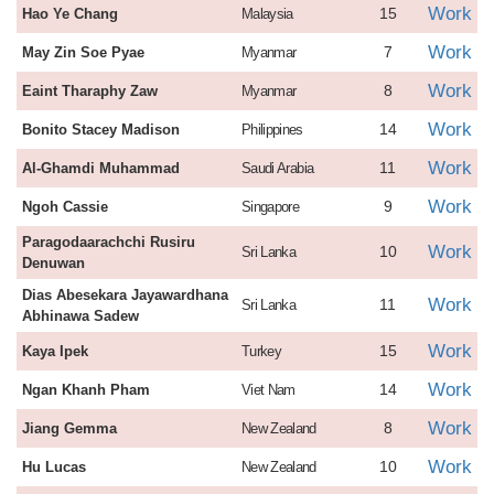
Work
15
Hao Ye Chang
Malaysia
Work
7
May Zin Soe Pyae
Myanmar
Work
8
Eaint Tharaphy Zaw
Myanmar
Work
14
Bonito Stacey Madison
Philippines
Work
11
Al-Ghamdi Muhammad
Saudi Arabia
Work
9
Ngoh Cassie
Singapore
Paragodaarachchi Rusiru
Work
10
Sri Lanka
Denuwan
Dias Abesekara Jayawardhana
Work
11
Sri Lanka
Abhinawa Sadew
Work
15
Kaya Ipek
Turkey
Work
14
Ngan Khanh Pham
Viet Nam
Work
8
Jiang Gemma
New Zealand
Work
10
Hu Lucas
New Zealand