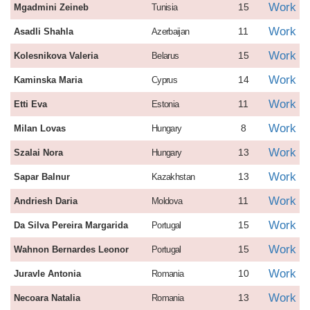
Work
15
Mgadmini Zeineb
Tunisia
Work
11
Asadli Shahla
Azerbaijan
Work
15
Kolesnikova Valeria
Belarus
Work
14
Kaminska Maria
Cyprus
Work
11
Etti Eva
Estonia
Work
8
Milan Lovas
Hungary
Work
13
Szalai Nora
Hungary
Work
13
Sapar Balnur
Kazakhstan
Work
11
Andriesh Daria
Moldova
Work
15
Da Silva Pereira Margarida
Portugal
Work
15
Wahnon Bernardes Leonor
Portugal
Work
10
Juravle Antonia
Romania
Work
13
Necoara Natalia
Romania