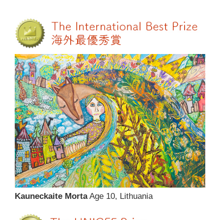
Kauneckaite Morta
Age 10, Lithuania