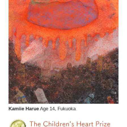
Kamiie Harue
Age 14, Fukuoka