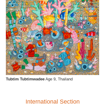
Tubtim Tubtimwadee
Age 9, Thailand
International Section